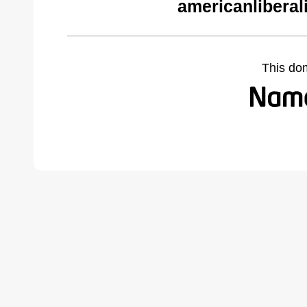
americanliberal
This do